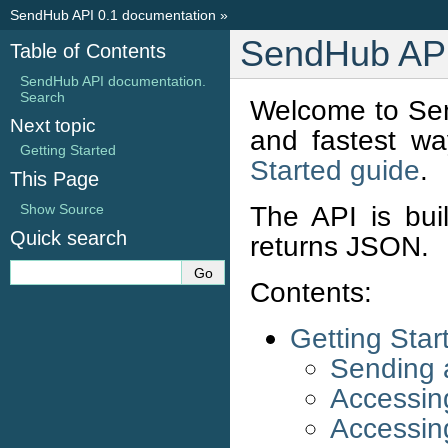
SendHub API 0.1 documentation
»
SendHub API
Table of Contents
SendHub API documentation.
Search
Welcome to Sen
Next topic
and fastest wa
Getting Started
Started guide
.
This Page
The API is bui
Show Source
Quick search
returns JSON.
Contents:
Getting Star
Sending
Accessin
Accessin