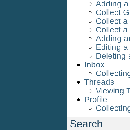
Adding a
Collect G
Collect a
Collect a
Adding a
Editing 
Deleting
Inbox
Collectin
Threads
Viewing 
Profile
Collectin
Search