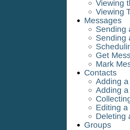
Viewing 
Viewing 
Messages
Sending
Sending
Scheduli
Get Mess
Mark Me
Contacts
Adding a
Adding a 
Collectin
Editing a
Deleting 
Groups