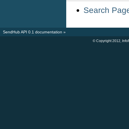
Search Pag
SendHub API 0.1 documentation
»
© Copyright 2012, Info